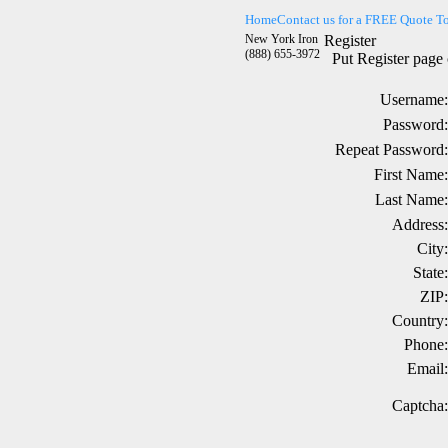
Home
Contact us for a FREE Quote T
New York Iron
Register
(888) 655-3972
Put Register page 
Username:
Password:
Repeat Password:
First Name:
Last Name:
Address:
City:
State:
ZIP:
Country:
Phone:
Email:
Captcha: