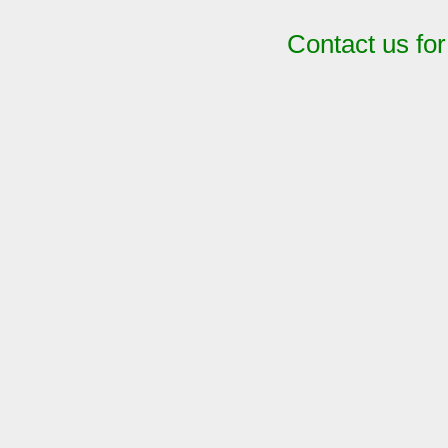
Contact us fo