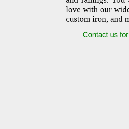
love with our wide 
custom iron, and 
Contact us fo