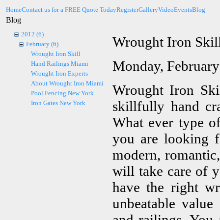
Home
Contact us for a FREE Quote Today
Register
Gallery
Video
Events
Blog
Blog
2012 (6)
Wrought Iron Skil
February (6)
Wrought Iron Skill
Monday, February
Hand Railings Miami
Wrought Iron Experts
About Wrought Iron Miami
Wrought Iron Skil
Pool Fencing New York
skillfully hand cr
Iron Gates New York
What ever type of 
you are looking f
modern, romantic,
will take care of
have the right w
unbeatable value 
and railings. You